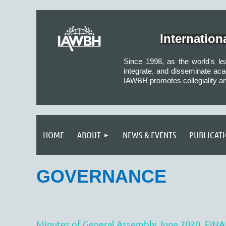
Internatio
Since 1998, as the world's l
integrate, and disseminate aca
IAWBH promotes collegiality a
HOME
ABOUT
NEWS & EVENTS
PUBLICAT
GOVERNANCE
Minutes of General Assembly June 2020_FINA