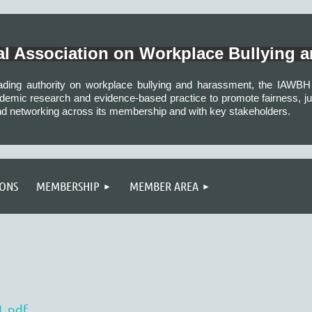
nal Association on Workplace Bullying 
eading authority on workplace bullying and harassment, the IAW
demic research and evidence-based practice to promote fairness, just
nd networking across its membership and with key stakeholders.
IONS
MEMBERSHIP
MEMBER AREA
L.pdf