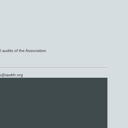
 audits of the Association.
rs@
iawbh.org