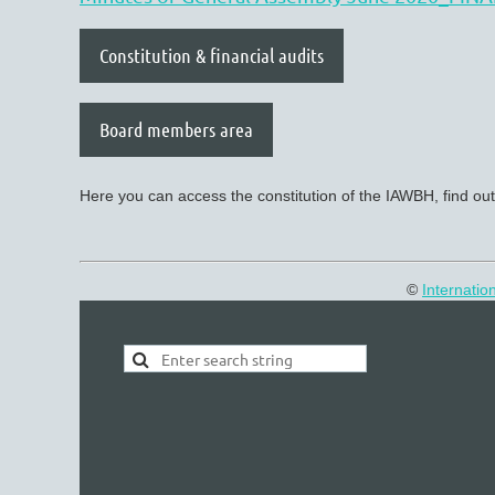
Constitution & financial audits
Board members area
Here you can access the constitution of the IAWBH, find out
©
Internatio