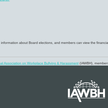
 information about Board elections, and members can view the financial
nal Association on Workplace Bullying & Harassment
(IAWBH), membe