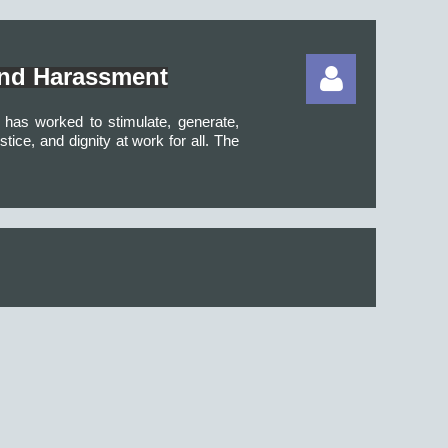
and Harassment
BH has worked to
stimulate, generate,
ice, and dignity at work for all.
The
Log in