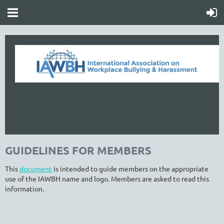
GUIDELINES FOR MEMBERS
This
document
is intended to guide members on the appropriate
use of the IAWBH name and logo. Members are asked to read this
information.