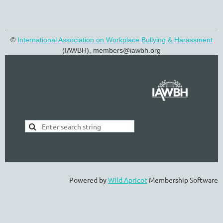
©
International Association on Workplace Bullying & Harassment
(IAWBH), members@
iawbh.org
Powered by
Wild Apricot
Membership Software